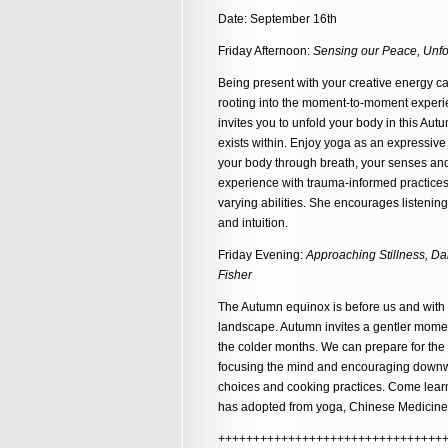
Date: September 16th
Friday Afternoon:
Sensing our Peace, Unfol
Being present with your creative energy ca
rooting into the moment-to-moment experie
invites you to unfold your body in this Au
exists within. Enjoy yoga as an expressive e
your body through breath, your senses an
experience with trauma-informed practices
varying abilities. She encourages listeni
and intuition.
Friday Evening:
Approaching Stillness, Da
Fisher
The Autumn equinox is before us and with 
landscape. Autumn invites a gentler momen
the colder months. We can prepare for the 
focusing the mind and encouraging downwa
choices and cooking practices. Come learn
has adopted from yoga, Chinese Medicine
++++++++++++++++++++++++++++++++