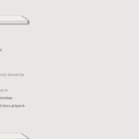
d
g
ry() should be
s) in
tml/wp-
/class.jetpack-