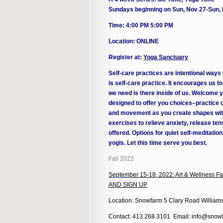
Sundays beginning on Sun, Nov 27-Sun,
Time: 4:00 PM 5:00 PM
Location: ONLINE
Register at:
Yoga Sanctuary
Self-care practices are intentional ways
is self-care practice. It encourages us t
we need is there inside of us. Welcome yo
designed to offer you choices–practice o
and movement as you create shapes with
exercises to relieve anxiety, release t
offered. Options for quiet self-meditatio
yogis. Let this time serve you best.
Fall 2022
Septem
ber 15-18, 2022: Art & Wellness
AND SIGN UP
Location: Snowfarm 5 Clary Road William
Contact: 413.268.3101 Email: info@snowf