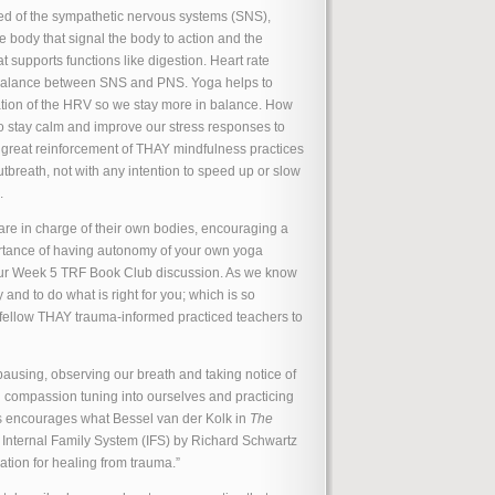
d of the sympathetic nervous systems (SNS),
 body that signal the body to action and the
supports functions like digestion. Heart rate
e balance between SNS and PNS. Yoga helps to
ation of the HRV so we stay more in balance. How
to stay calm and improve our stress responses to
 great reinforcement of THAY mindfulness practices
utbreath, not with any intention to speed up or slow
.
are in charge of their own bodies, encouraging a
mportance of having autonomy of your own yoga
 our Week 5 TRF Book Club discussion. As we know
 and to do what is right for you; which is so
d fellow THAY trauma-informed practiced teachers to
ausing, observing our breath and taking notice of
d compassion tuning into ourselves and practicing
s encourages what Bessel van der Kolk in
The
 Internal Family System (IFS) by Richard Schwartz
ation for healing from trauma.”