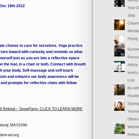
 Dec 18th 2022
Your O
Ship
Cleans
Mindfu
Flying
 we choose to care for ourselves. Yoga practice
Summe
o turn inward with curiosity and reminds us what
Recou
urself just as you are into a reflective space
n the mat, in a chair or both. Connect with breath
Articl
 your body. Self-massage and self-touch
levels
ension and enhance our body awareness will be
Link
n and prompts for reflective chats with fellow
Be wit
Health
Saying
 Fall Retreat – SnowFarm- CLICK TO LEARN MORE
Yourse
Others
sburg, MA 01096
Warmi
Refres
arm-art.org