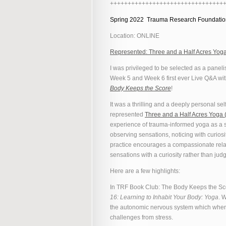
++++++++++++++++++++++++++++++++
Spring 2022 Trauma Research Foundati
Location: ONLINE
Represented: Three and a Half Acres Yog
I was privileged to be selected as a paneli
Week 5 and Week 6 first ever Live Q&A wit
Body Keeps the Score
!
It was a thrilling and a deeply personal sel
represented
Three and a Half Acres Yoga
experience of trauma-informed yoga as a s
observing sensations, noticing with curios
practice encourages a compassionate rela
sensations with a curiosity rather than jud
Here are a few highlights:
In TRF Book Club: The Body Keeps the S
16: Learning to Inhabit Your Body: Yoga
. 
the autonomic nervous system which when 
challenges from stress.