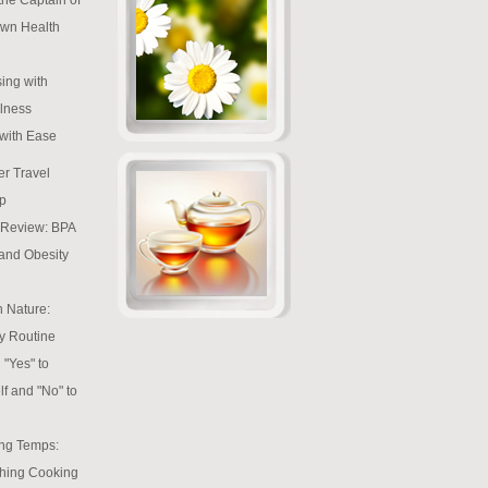
wn Health
ing with
lness
 with Ease
r Travel
p
e Review: BPA
 and Obesity
h Nature:
y Routine
 "Yes" to
lf and "No" to
ng Temps:
hing Cooking