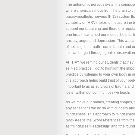
The autonomic nervous system is compose
where chemicals move from the brain to the
parasympathetic nervous (PNS) system that 
variability or (HRV) helps to measure th
support our breathing and therefore regul
one breath can affect our moods, help us 
anxiety, anger and depression. This was a
of noticing the breath– our in breath and o
it down but just through gentle observation
At THAY, we remind our students that they 
self-led practice. I got to highlight the i
practice by listening to your own body in
this approach helps build trust of your body
important to us as survivors of trauma an
foster within our communities we teach.
As we move our bodies, creating shapes, p
any sensations we do so with curiosity an
mindfulness. This approach to mindfulnes
Body Keeps the Score
references from the
as “mindful self-leadership” and “the found