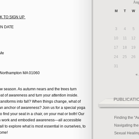
Aug
M
T
W
ICK TO SIGN UP
AIN DATE
3
4
5
10
11
12
17
18
19
 Me
24
25
26
31
, Northampton MA 01060
« 
 new season. As autumn nears and the trees turn
seat of awareness and turn your attention inside.
PUBLICATI
nsforms into fall? When things change, what of
n anchor of awareness? Join us for a special yoga
o find your seat in a chair, on your mat or both! Our
Finding the "A
eath work and embodied awareness—all accessible
Navigating the
ll to explore what is most essential in ourselves, to
come!
Sexual Healin