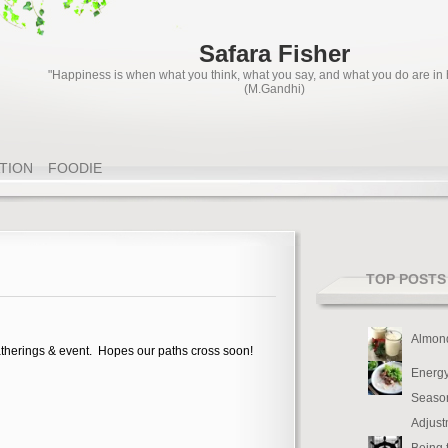
Safara Fisher
"Happiness is when what you think, what you say, and what you do are in
(M.Gandhi)
ATION
FOODIE
TOP POSTS
Almon
therings & event. Hopes our paths cross soon!
Energy
Seaso
Adjust
Being 