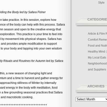
Style
ding the Body led by Safara Fisher
CATEGORIE
n take practice. In this session, explore how
nce of the body can help with this process. Safara
tumn season and open to the creative energy that
Article & Film
xploration. This practice is your time to feel into
d by movement into physical shapes. Safara has
Comfort Reme
 and provides ample modification to support
Food and Nutri
ng to your body and tapping into your own wisdom
Healthy Mind
(
My Local Eats
ily Rituals and Routines for Autumn led by Safara
Neighborhood
and Suppliers
this, a new season of changing light and
tum and a time to harvest and gather energy for
approaching stillness of Winter by internally
ARCHIVES
rd energy in the body with meditation, food
 a few grounding seasonal practices that Safara
 and macrobiotic cooking.
Archives
+++++++++++++++++++++++++++++