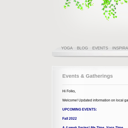
YOGA
BLOG
EVENTS
INSPIR
Events & Gatherings
Hi Folks,
Welcome! Updated information on local ga
UPCOMING EVENTS:
Fall 2022
A 4 week Series!
Me Time, Yoga Time