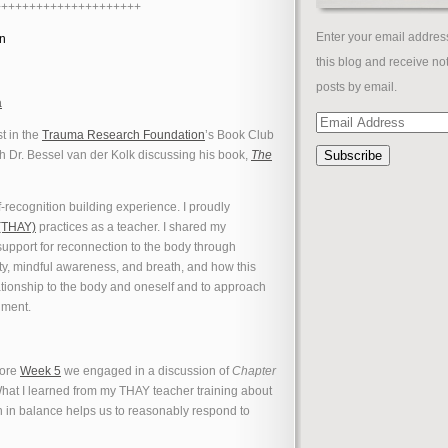
+++++++++++++++++++++
Enter your email address
on
this blog and receive not
posts by email.
a
Email
st in the
Trauma Research Foundation
’s Book Club
Address
h Dr. Bessel van der Kolk discussing his book,
The
f-recognition building experience. I proudly
 (THAY)
practices as a teacher. I shared my
upport for reconnection to the body through
ity, mindful awareness, and breath, and how this
tionship to the body and oneself and to approach
gment.
core
Week 5
we engaged in a discussion of
Chapter
What I learned from my THAY teacher training about
in balance helps us to reasonably respond to