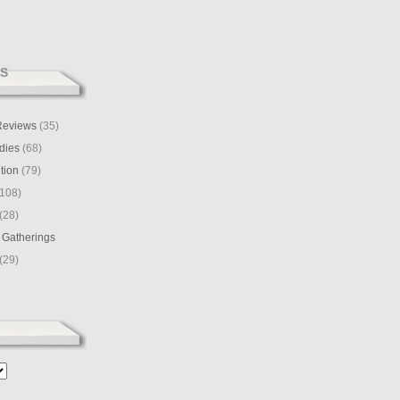
S
 Reviews
(35)
dies
(68)
tion
(79)
108)
(28)
 Gatherings
(29)