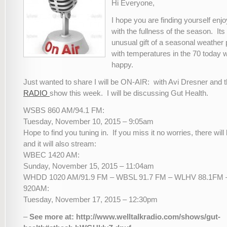
Hi Everyone,
I hope you are finding yourself enj
with the fullness of the season. Its
unusual gift of a seasonal weather 
with temperatures in the 70 toda
happy.
Just wanted to share I will be ON-AIR: with Avi Dresner and 
RADIO
show this week. I will be discussing Gut Health.
WSBS 860 AM/94.1 FM:
Tuesday, November 10, 2015 – 9:05am
Hope to find you tuning in. If you miss it no worries, there wil
and it will also stream:
WBEC 1420 AM:
Sunday, November 15, 2015 – 11:04am
WHDD 1020 AM/91.9 FM – WBSL 91.7 FM – WLHV 88.1F
920AM:
Tuesday, November 17, 2015 – 12:30pm
–
See more at: http://www.welltalkradio.com/shows/gut-