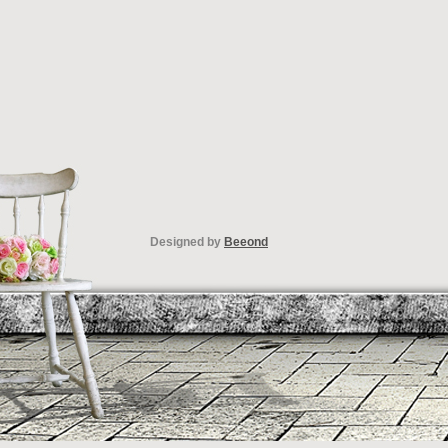
Designed by
Beeond