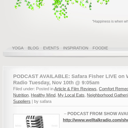
"Happiness is when wha
YOGA
BLOG
EVENTS
INSPIRATION
FOODIE
PODCAST AVAILABLE: Safara Fisher LIVE on W
Radio Tuesday, Nov 10th @ 9:05am
Filed under: Posted in
Article & Film Reviews
,
Comfort Remed
Nutrition
,
Healthy Mind
,
My Local Eats
,
Neighborhood Gather
Suppliers
| by safara
–
PODCAST FROM SHOW AVAI
http://www.welltalkradio.com/sh