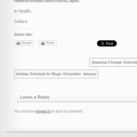
health#sthash.bWGUklvZ.dpuf
in health,
Safara
Share this:
Email
Print
Seasonal Change- Exercis
Holiday Schedule for Blogs- December- January
Leave a Reply
You must be
logged in
to post a comment.