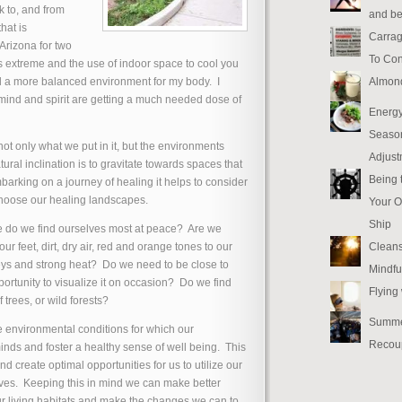
k to, and from
and be
hat is
Carrag
Arizona for two
To Con
es extreme and the use of indoor space to cool you
Almon
ind a more balanced environment for my body. I
mind and spirit are getting a much needed dose of
Energy
Seaso
ot only what we put in it, but the environments
Adjust
ral inclination is to gravitate towards spaces that
Being 
arking on a journey of healing it helps to consider
hoose our healing landscapes.
Your O
Ship
 do we find ourselves most at peace? Are we
Cleans
r feet, dirt, dry air, red and orange tones to our
ys and strong heat? Do we need to be close to
Mindfu
pportunity to visualize it on occasion? Do we find
Flying
 trees, or wild forests?
Summe
e environmental conditions for which our
Recou
minds and foster a healthy sense of well being. This
d create optimal opportunities for us to utilize our
ves. Keeping this in mind we can make better
r living habitats and make the changes we can to