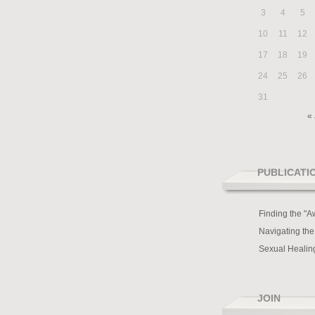
3
4
5
10
11
12
17
18
19
24
25
26
31
« 
PUBLICATI
Finding the "A
Navigating the
Sexual Healin
JOIN