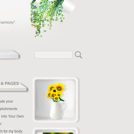
 harmony".
 & PAGES
ate your
plishments
 into Your Own
m
tch for my body