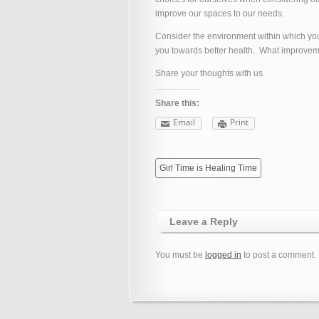
improve our spaces to our needs.
Consider the environment within which you 
you towards better health. What improve
Share your thoughts with us.
Share this:
Email
Print
Girl Time is Healing Time
Leave a Reply
You must be
logged in
to post a comment.