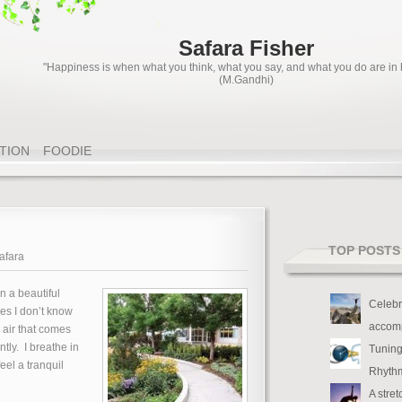
Safara Fisher
"Happiness is when what you think, what you say, and what you do are in
(M.Gandhi)
ATION
FOODIE
TOP POSTS
safara
on a beautiful
Celebr
ees I don’t know
accom
 air that comes
tly. I breathe in
Tuning
eel a tranquil
Rhyth
A stre