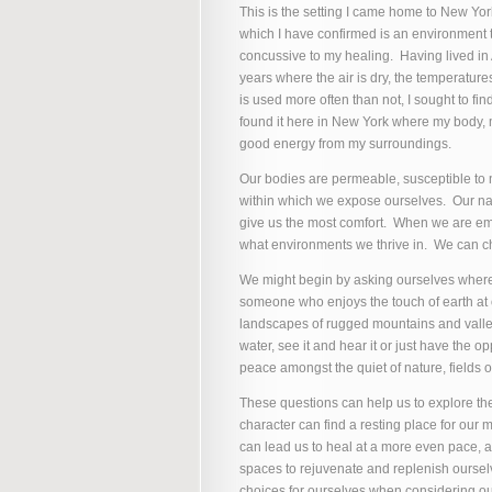
This is the setting I came home to New Yor
which I have confirmed is an environment t
concussive to my healing. Having lived in 
years where the air is dry, the temperatur
is used more often than not, I sought to f
found it here in New York where my body, 
good energy from my surroundings.
Our bodies are permeable, susceptible to n
within which we expose ourselves. Our natu
give us the most comfort. When we are emb
what environments we thrive in. We can c
We might begin by asking ourselves where
someone who enjoys the touch of earth at ou
landscapes of rugged mountains and valle
water, see it and hear it or just have the o
peace amongst the quiet of nature, fields of
These questions can help us to explore th
character can find a resting place for our 
can lead us to heal at a more even pace, an
spaces to rejuvenate and replenish oursel
choices for ourselves when considering ou