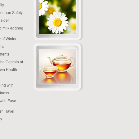
lly
eenan Safety:
sider
d milk eggnog
 of Winter:
nal
ments
the Captain of
wn Health
ing with
lness
 with Ease
r Travel
p