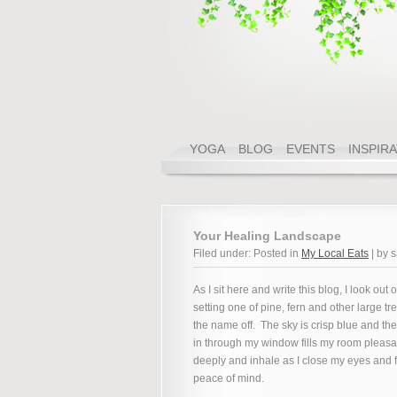
YOGA
BLOG
EVENTS
INSPIR
Your Healing Landscape
Filed under: Posted in
My Local Eats
| by 
As I sit here and write this blog, I look out 
setting one of pine, fern and other large tr
the name off. The sky is crisp blue and the
in through my window fills my room pleasan
deeply and inhale as I close my eyes and f
peace of mind.