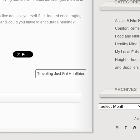
CATEGORIE
live and ask yourself if it is indeed encouraging
Article & Film
ments could you make to encourage healing?
Comfort Reme
Food and Nutri
Healthy Mind
(
My Local Eats
Neighborhood
and Suppliers
Traveling Just Got Healthier
ARCHIVES
Archives
Aug
M
T
W