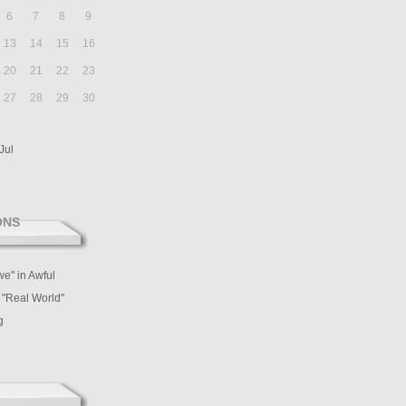
6
7
8
9
13
14
15
16
20
21
22
23
27
28
29
30
Jul
ONS
we" in Awful
 "Real World"
g