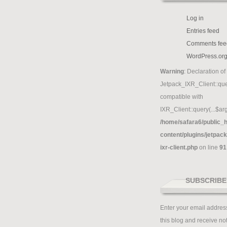
Log in
Entries feed
Comments fee
WordPress.or
Warning
: Declaration of
Jetpack_IXR_Client::que
compatible with
IXR_Client::query(...$arg
/home/safara6/public_h
content/plugins/jetpack
ixr-client.php
on line
91
SUBSCRIBE
Enter your email address
this blog and receive not