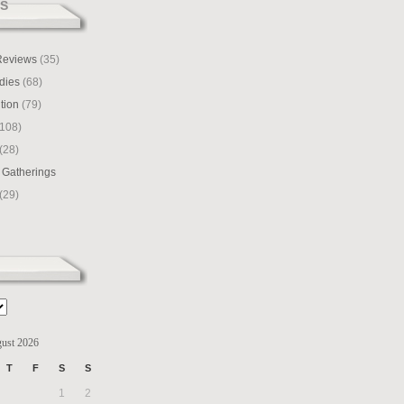
S
 Reviews
(35)
dies
(68)
tion
(79)
108)
(28)
 Gatherings
(29)
ust 2026
T
F
S
S
1
2