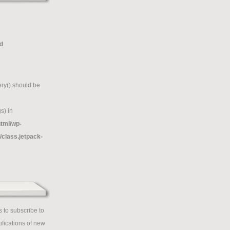
d
g
ry() should be
s) in
tml/wp-
/class.jetpack-
 to subscribe to
ifications of new