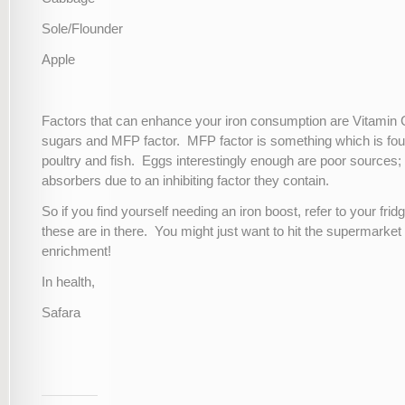
Sole/Flounder
Apple
Factors that can enhance your iron consumption are Vitamin C
sugars and MFP factor. MFP factor is something which is fou
poultry and fish. Eggs interestingly enough are poor sources;
absorbers due to an inhibiting factor they contain.
So if you find yourself needing an iron boost, refer to your frid
these are in there. You might just want to hit the supermarket fo
enrichment!
In health,
Safara