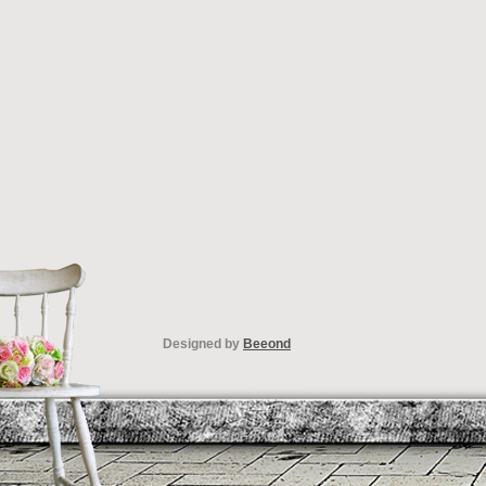
Designed by
Beeond