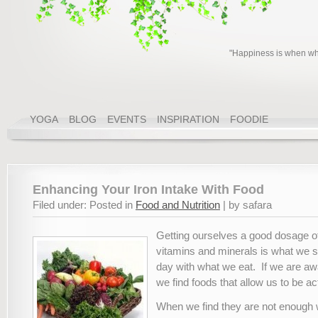
"Happiness is when wha
YOGA
BLOG
EVENTS
INSPIRATION
FOODIE
Enhancing Your Iron Intake With Food
Filed under: Posted in
Food and Nutrition
| by safara
Getting ourselves a good dosage of
vitamins and minerals is what we s
day with what we eat. If we are aw
we find foods that allow us to be ac
When we find they are not enough 