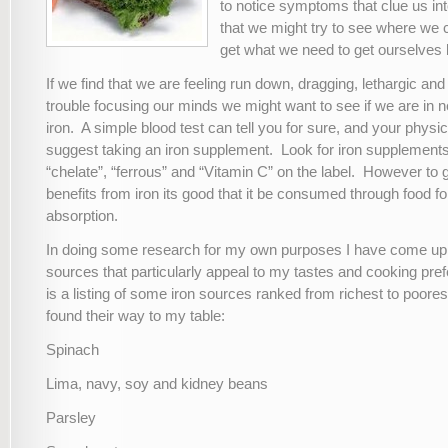
to notice symptoms that clue us int
that we might try to see where we c
get what we need to get ourselves 
If we find that we are feeling run down, dragging, lethargic an
trouble focusing our minds we might want to see if we are in 
iron. A simple blood test can tell you for sure, and your phys
suggest taking an iron supplement. Look for iron supplements
“chelate”, “ferrous” and “Vitamin C” on the label. However to ga
benefits from iron its good that it be consumed through food
absorption.
In doing some research for my own purposes I have come up wi
sources that particularly appeal to my tastes and cooking pr
is a listing of some iron sources ranked from richest to poores
found their way to my table:
Spinach
Lima, navy, soy and kidney beans
Parsley