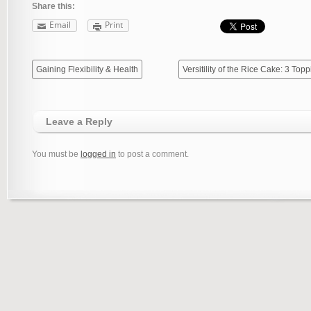
Share this:
Email
Print
Gaining Flexibility & Health
Versitility of the Rice Cake: 3 Top
Leave a Reply
You must be
logged in
to post a comment.