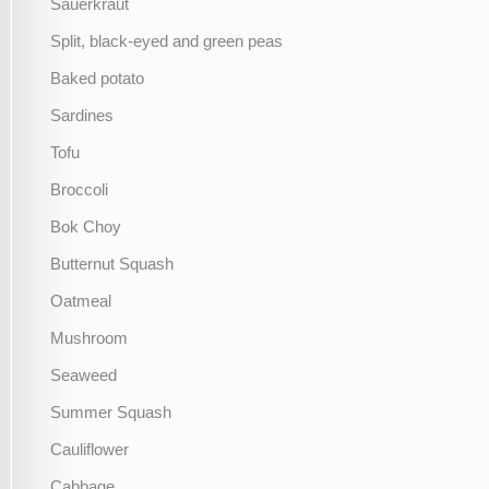
Sauerkraut
Split, black-eyed and green peas
Baked potato
Sardines
Tofu
Broccoli
Bok Choy
Butternut Squash
Oatmeal
Mushroom
Seaweed
Summer Squash
Cauliflower
Cabbage