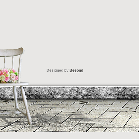
Designed by
Beeond