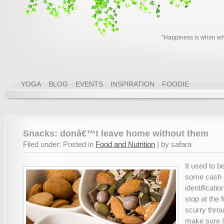
"Happiness is when wha
YOGA
BLOG
EVENTS
INSPIRATION
FOODIE
Snacks: donâ€™t leave home without them
Filed under: Posted in
Food and Nutrition
| by safara
It used to b
some cash
identificati
stop at the 
scurry thro
make sure I