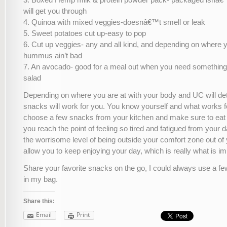
will get you through
4. Quinoa with mixed veggies-doesnâ€™t smell or leak
5. Sweet potatoes cut up-easy to pop
6. Cut up veggies- any and all kind, and depending on where 
hummus ain’t bad
7. An avocado- good for a meal out when you need something 
salad
Depending on where you are at with your body and UC will d
snacks will work for you. You know yourself and what works f
choose a few snacks from your kitchen and make sure to eat
you reach the point of feeling so tired and fatigued from your d
the worrisome level of being outside your comfort zone out of
allow you to keep enjoying your day, which is really what is imp
Share your favorite snacks on the go, I could always use a f
in my bag.
Share this:
Email
Print