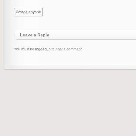
Potage anyone
Leave a Reply
You must be
logged in
to post a comment.