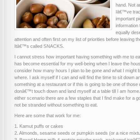
hand. Not 
Iâ€™ve trad
important p
information t
equally des
attention and often first on my list of priorities before leaving t
Itâ€™s called SNACKS.
I cannot stress how important having something with me to eat
has become essential for my well-being when I leave the house
consider how many hours I plan to be gone and what I might 
where. I ask myself if I can and will find the time to sit down a
something at a restaurant or if this is going to be one of those
donâ€™t touch down and land myself at a table till I am home
either scenario there are a few staples that I find make for a g
not be stranded without something to eat.
Here are some that work for me:
1. Kamut puffs or cakes
2. Almonds, sesame seeds or pumpkin seeds (or a nice mixture
3. Boxed Hemp milk & protein powder pack- packaged isnâ€™t 