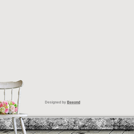
Designed by
Beeond