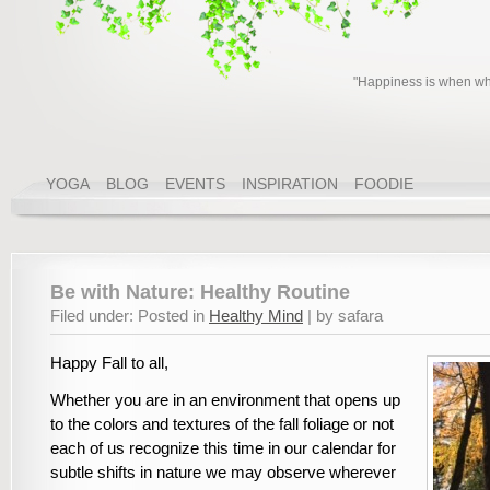
"Happiness is when wha
YOGA
BLOG
EVENTS
INSPIRATION
FOODIE
Be with Nature: Healthy Routine
Filed under: Posted in
Healthy Mind
| by safara
Happy Fall to all,
Whether you are in an environment that opens up
to the colors and textures of the fall foliage or not
each of us recognize this time in our calendar for
subtle shifts in nature we may observe wherever