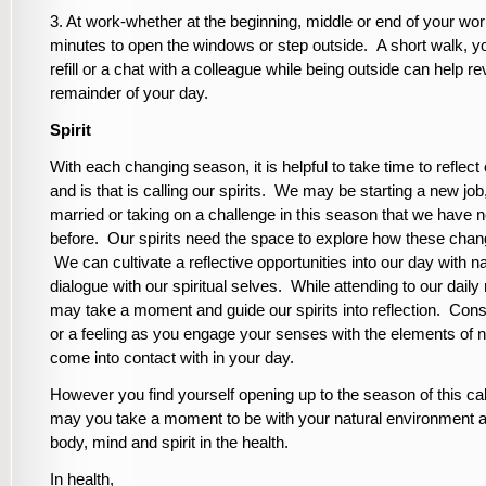
3. At work-whether at the beginning, middle or end of your wor
minutes to open the windows or step outside. A short walk, 
refill or a chat with a colleague while being outside can help re
remainder of your day.
Spirit
With each changing season, it is helpful to take time to reflec
and is that is calling our spirits. We may be starting a new job
married or taking on a challenge in this season that we have 
before. Our spirits need the space to explore how these chang
We can cultivate a reflective opportunities into our day with na
dialogue with our spiritual selves. While attending to our daily
may take a moment and guide our spirits into reflection. Cons
or a feeling as you engage your senses with the elements of n
come into contact with in your day.
However you find yourself opening up to the season of this ca
may you take a moment to be with your natural environment 
body, mind and spirit in the health.
In health,