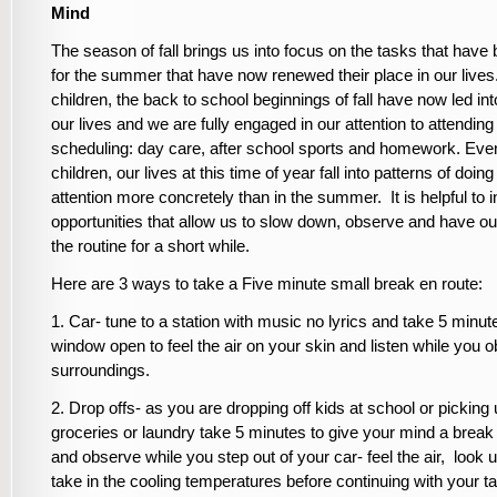
Mind
The season of fall brings us into focus on the tasks that have
for the summer that have now renewed their place in our lives
children, the back to school beginnings of fall have now led into
our lives and we are fully engaged in our attention to attending 
scheduling: day care, after school sports and homework. Eve
children, our lives at this time of year fall into patterns of doing
attention more concretely than in the summer. It is helpful to 
opportunities that allow us to slow down, observe and have ou
the routine for a short while.
Here are 3 ways to take a Five minute small break en route:
1. Car- tune to a station with music no lyrics and take 5 minut
window open to feel the air on your skin and listen while you 
surroundings.
2. Drop offs- as you are dropping off kids at school or picking
groceries or laundry take 5 minutes to give your mind a break
and observe while you step out of your car- feel the air, look 
take in the cooling temperatures before continuing with your t