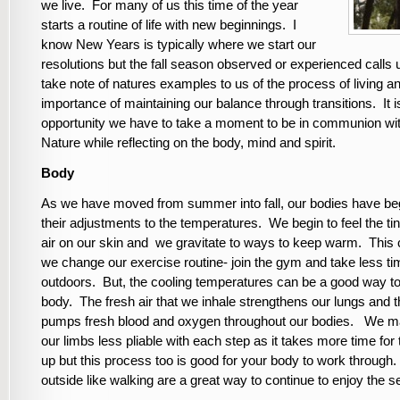
we live. For many of us this time of the year
starts a routine of life with new beginnings. I
know New Years is typically where we start our
resolutions but the fall season observed or experienced calls 
take note of natures examples to us of the process of living a
importance of maintaining our balance through transitions. It 
opportunity we have to take a moment to be in communion wi
Nature while reflecting on the body, mind and spirit.
Body
As we have moved from summer into fall, our bodies have b
their adjustments to the temperatures. We begin to feel the tin
air on our skin and we gravitate to ways to keep warm. This
we change our exercise routine- join the gym and take less t
outdoors. But, the cooling temperatures can be a good way to
body. The fresh air that we inhale strengthens our lungs and t
pumps fresh blood and oxygen throughout our bodies. We m
our limbs less pliable with each step as it takes more time fo
up but this process too is good for your body to work through.
outside like walking are a great way to continue to enjoy the 