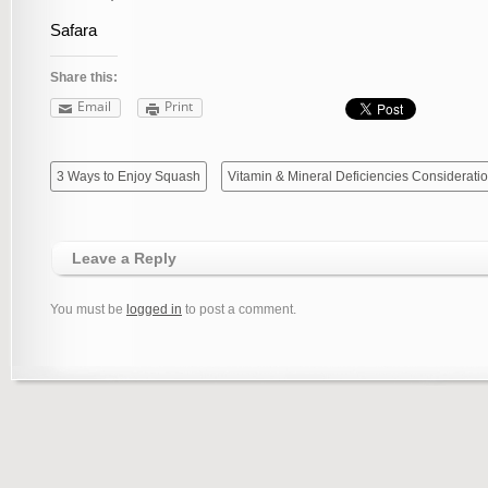
Safara
Share this:
Email
Print
3 Ways to Enjoy Squash
Vitamin & Mineral Deficiencies Consideratio
Leave a Reply
You must be
logged in
to post a comment.